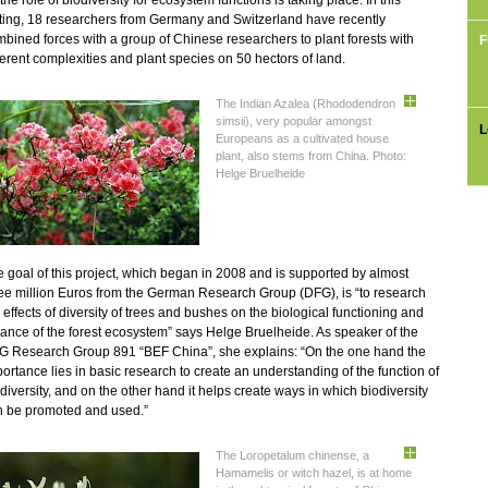
the role of biodiversity for ecosystem functions is taking place. In this
ting, 18 researchers from Germany and Switzerland have recently
bined forces with a group of Chinese researchers to plant forests with
F
ferent complexities and plant species on 50 hectors of land.
The Indian Azalea (Rhododendron
simsii), very popular amongst
L
Europeans as a cultivated house
plant, also stems from China. Photo:
Helge Bruelheide
 goal of this project, which began in 2008 and is supported by almost
ee million Euros from the German Research Group (DFG), is “to research
 effects of diversity of trees and bushes on the biological functioning and
ance of the forest ecosystem” says Helge Bruelheide. As speaker of the
G Research Group 891 “BEF China”, she explains: “On the one hand the
ortance lies in basic research to create an understanding of the function of
diversity, and on the other hand it helps create ways in which biodiversity
n be promoted and used.”
The Loropetalum chinense, a
Hamamelis or witch hazel, is at home