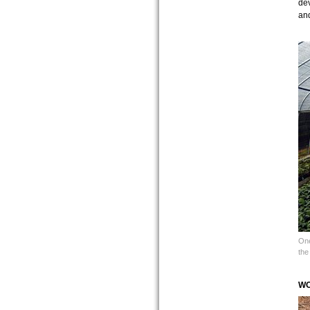
dev
an
One
the
WO