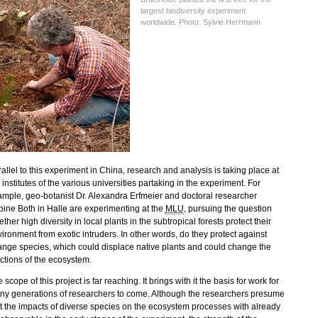
largest biodiversity experiment
worldwide. Photo: Sylvie Herrmann
allel to this experiment in China, research and analysis is taking place at
 institutes of the various universities partaking in the experiment. For
mple, geo-botanist Dr. Alexandra Erfmeier and doctoral researcher
ine Both in Halle are experimenting at the
MLU
, pursuing the question
ther high diversity in local plants in the subtropical forests protect their
ironment from exotic intruders. In other words, do they protect against
ange species, which could displace native plants and could change the
ctions of the ecosystem.
 scope of this project is far reaching. It brings with it the basis for work for
y generations of researchers to come. Although the researchers presume
t the impacts of diverse species on the ecosystem processes with already