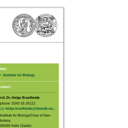
inks
Institute for Biology
ontact
rof. Dr. Helge Bruelheide
phone: 0345 55 26222
helge.bruelheide@botanik.un...
Institute for Biology/Chair of Geo-
botany
06099 Halle (Saale)