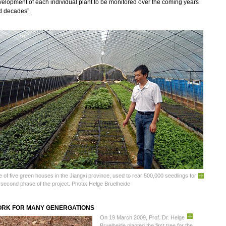
elopment of each individual plant to be monitored over the coming years
d decades”.
 of five green houses in the Jiangxi province, used to rear 500,000 seedlings for
 second phase of the project. Photo: Helge Bruelheide
RK FOR MANY GENERGATIONS
On 19 March 2009, Prof. Dr. Helge
Bruelheide planted the first tree for the