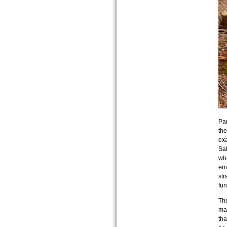
Par
the
exa
Sab
whe
env
str
fun
The
man
tha