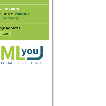
urther settings
Fontsize:
increase
decrease
ogin for editors