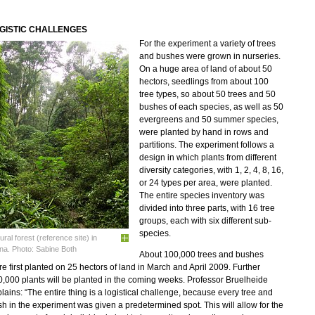
GISTIC CHALLENGES
For the experiment a variety of trees
and bushes were grown in nurseries.
On a huge area of land of about 50
hectors, seedlings from about 100
tree types, so about 50 trees and 50
bushes of each species, as well as 50
evergreens and 50 summer species,
were planted by hand in rows and
partitions. The experiment follows a
design in which plants from different
diversity categories, with 1, 2, 4, 8, 16,
or 24 types per area, were planted.
The entire species inventory was
divided into three parts, with 16 tree
groups, each with six different sub-
species.
ural forest (reference site) in
na. Photo: Sabine Both
About 100,000 trees and bushes
e first planted on 25 hectors of land in March and April 2009. Further
,000 plants will be planted in the coming weeks. Professor Bruelheide
lains: “The entire thing is a logistical challenge, because every tree and
h in the experiment was given a predetermined spot. This will allow for the