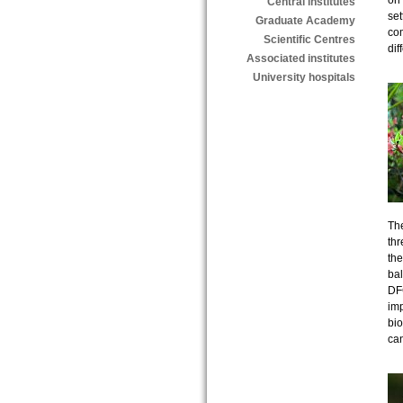
on 
Central institutes
set
Graduate Academy
com
Scientific Centres
dif
Associated institutes
University hospitals
The
thr
the
bal
DF
imp
bio
ca