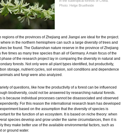
in the subtropical forests of China.
Photo: Helge Bruelheide
 regions of the provinces of Zhejiang and Jiangxi are ideal for the project.
where in the northern hemisphere can such a large diversity of trees and
hes be found. The Gutianshan nature reserve in the province of Zhejiang
 five times as many tree species than all of Germany. A main focus of the
st phase of the research project lay in comparing the diversity in natural and
ondary forests. Not only were all plant types identified, but productivity,
bon storage, nutrient cycles, soil erosion, soil conditions and dependence
 animals and fungi
were also analyzed.
ariety of questions, like how the productivity of a forest can be influenced
ough biodiversity, could not be answered by researching natural forests.
s is because individual processes cannot be disassociated and observed
ependently. For this reason the international research team has developed
experiment based on the assumption that the diversity of species is
ortant for the function of an ecosystem. It is based on niche theory: when
eral species develop and grow under the same circumstances, then it is
ely they make better use of the available environmental factors, such as
ht or ground water.