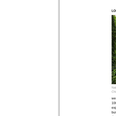
LO
Nat
Chi
wer
100
exp
bus