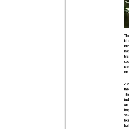
The
No 
bus
has
fir
sec
car
on
A v
thr
Thi
ind
an 
imp
sev
lik
lig