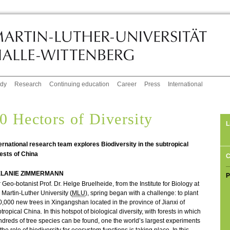
udy
Research
Continuing education
Career
Press
International
0 Hectors of Diversity
L
ernational research team explores Biodiversity in the subtropical
ests of China
C
LANIE ZIMMERMANN
P
 Geo-botanist Prof. Dr. Helge Bruelheide, from the Institute for Biology at
 Martin-Luther University (
MLU
), spring began with a challenge: to plant
,000 new trees in Xingangshan located in the province of Jianxi of
tropical China. In this hotspot of biological diversity, with forests in which
dreds of tree species can be found, one the world’s largest experiments