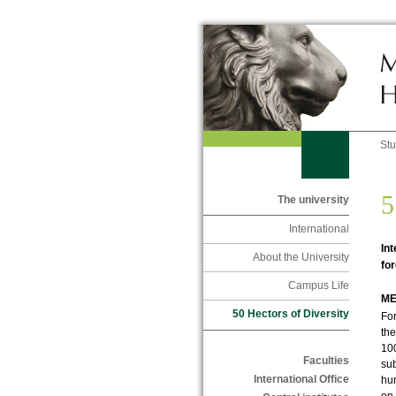
St
5
The university
International
Int
About the University
for
Campus Life
ME
50 Hectors of Diversity
For
the
100
Faculties
sub
International Office
hun