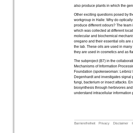
also produce plants in which the gene
Other exciting questions posed by t
workgroup in Halle: Why do optically 
produce different odours? The team i
which was collected at different loca
molecular and biochemical mechanis
oregano and their essential oils are 
the lab. These oils are used in man
they are used in cosmetics and as fla
The subproject (B7) in the collabora
Mechanisms of Information Processi
Foundation (spokeswoman: Leibniz Pr
Degenhardt and investigates signal p
fungi, bacterium or insect attacks. En
biosynthesis through herbivores and 
understand intracellular information 
Barrierefreiheit
Privacy
Disclaimer