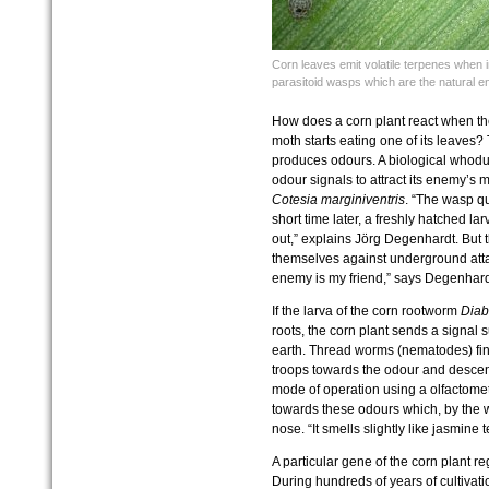
Corn leaves emit volatile terpenes when in
parasitoid wasps which are the natural en
How does a corn plant react when the
moth starts eating one of its leaves
produces odours. A biological whodun
odour signals to attract its enemy’s
Cotesia marginiventris
. “The wasp qu
short time later, a freshly hatched lar
out,” explains Jörg Degenhardt. But th
themselves against underground atta
enemy is my friend,” says Degenhard
If the larva of the corn rootworm
Diabr
roots, the corn plant sends a signal 
earth. Thread worms (nematodes) find 
troops towards the odour and descend
mode of operation using a olfactome
towards these odours which, by the 
nose. “It smells slightly like jasmine 
A particular gene of the corn plant reg
During hundreds of years of cultivatio