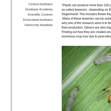
Central institutes
“Plants can produce more than 100,00
Graduate Academy
so-called terpenes - depending on the
Degenhardt. This includes flower fra
Scientific Centres
Many of these terpenes can be used
Associated institutes
why one of the research aims is to fi
University hospitals
their production. Odours are also impo
Finding out how they are created an
enormous crop loss due to pest infes