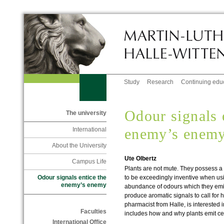
Study
Research
Continuing edu
Odour signals 
The university
enemy’s enem
International
About the University
Ute Olbertz
Campus Life
Plants are not mute. They possess a
to be exceedingly inventive when usin
Odour signals entice the
enemy’s enemy
abundance of odours which they emit
produce aromatic signals to call for 
pharmacist from Halle, is interested 
Faculties
includes how and why plants emit ce
International Office