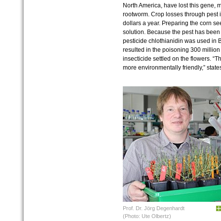
North America, have lost this gene, m
rootworm. Crop losses through pest i
dollars a year. Preparing the corn see
solution. Because the pest has been 
pesticide chlothianidin was used in
resulted in the poisoning 300 millio
insecticide settled on the flowers. “
more environmentally friendly,” stat
Prof. Dr. Jörg Degenhardt
(Photo: Ute Olbertz)