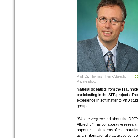
Prof. Dr. Thomas Thurn-Albrecht
Private photo
material scientists from the Fraunhofe
participating in the SFB projects. The
experience in soft matter to PhD stud
group.
“We are very excited about the DFG’
Albrecht. “This collaborative resear
opportunities in terms of collaborati
as an internationally attractive cent