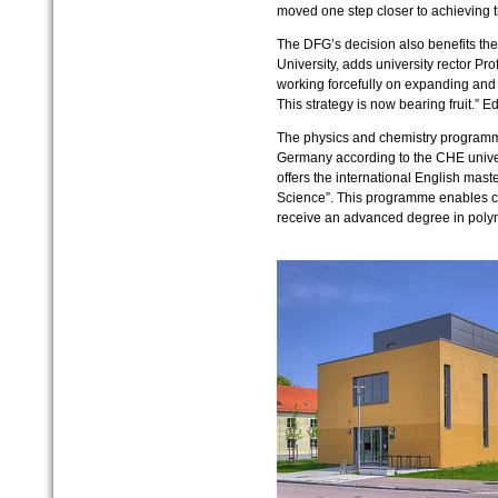
moved one step closer to achieving th
The DFG’s decision also benefits the
University, adds university rector Pro
working forcefully on expanding and 
This strategy is now bearing fruit.” E
The physics and chemistry programme
Germany according to the CHE universi
offers the international English mas
Science”. This programme enables ch
receive an advanced degree in poly