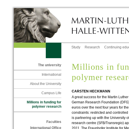
Study
Research
Continuing edu
Millions in fu
The university
polymer resea
International
About the University
CARSTEN HECKMANN
Campus Life
A great success for the Martin Luther
German Research Foundation (DFG) 
Millions in funding for
polymer research
euros over the next four years for th
constraints: restricted and controlle
is partnering up with the University o
Faculties
research centre (SFB/Transregio) ap
International Office
2011. The Fraunhofer Institute for Me