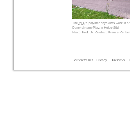
The
MLU
’s polymer physicists work in a
Danckelmann-Platz in Heide-Süd.
Photo: Prof. Dr. Reinhard Krause-Rehbe
Barrierefreiheit
Privacy
Disclaimer