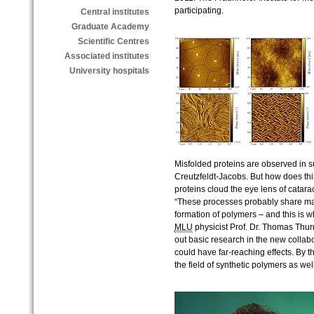
participating.
Central institutes
Graduate Academy
Scientific Centres
Associated institutes
University hospitals
Misfolded proteins are observed in 
Creutzfeldt-Jacobs. But how does t
proteins cloud the eye lens of catar
“These processes probably share many
formation of polymers – and this is w
MLU
physicist Prof. Dr. Thomas Thurn
out basic research in the new collabo
could have far-reaching effects. By t
the field of synthetic polymers as well