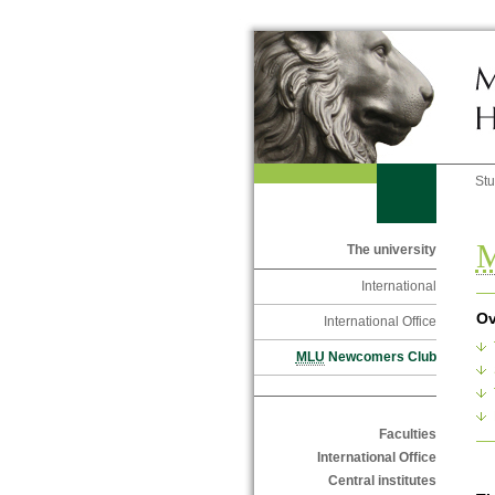
St
The university
International
Ov
International Office
MLU
Newcomers Club
Faculties
International Office
Central institutes