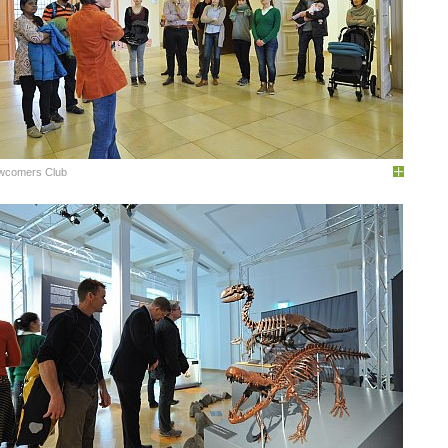
wcomers Club