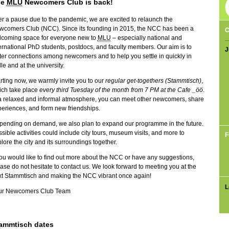
he
MLU
Newcomers Club is back!
er a pause due to the pandemic, we are excited to relaunch the
wcomers Club (NCC). Since its founding in 2015, the NCC has been a
C
lcoming space for everyone new to
MLU
– especially national and
ernational PhD students, postdocs, and faculty members. Our aim is to
J
ter connections among newcomers and to help you settle in quickly in
le and at the university.
rting now, we warmly invite you to our
regular
get-togethers (Stammtisch)
,
ich take place
every third Tuesday of the month from 7 PM at the
Cafe _öö
.
a relaxed and informal atmosphere, you can meet other newcomers, share
eriences, and form new friendships.
pending on demand, we also plan to expand our programme in the future.
sible activities could include city tours, museum visits, and more to
F
lore the city and its surroundings together.
you would like to find out more about the NCC or have any suggestions,
ase do not hesitate to contact us. We look forward to meeting you at the
xt Stammtisch and making the NCC vibrant once again!
L
ur Newcomers Club Team
ammtisch dates