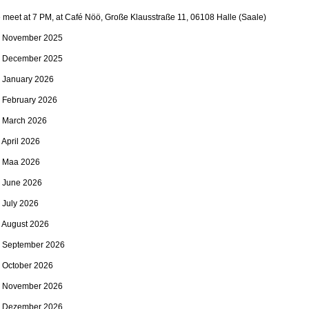
meet at 7 PM, at Café Nöö, Große Klausstraße 11, 06108 Halle (Saale)
. November 2025
. December 2025
. January 2026
. February 2026
. March 2026
 April 2026
. Maa 2026
. June 2026
 July 2026
. August 2026
. September 2026
. October 2026
. November 2026
. Dezember 2026