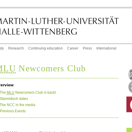
udy
Research
Continuing education
Career
Press
International
MLU
Newcomers Club
erview
The
MLU
Newcomers Club is back!
Stammtisch dates
The NCC in the media
Previous Events