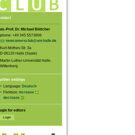
ontact
un.-Prof. Dr. Michael Böttcher
phone: +49 345 5573808
newcomersclub@uni-halle.de
Kurt-Mothes-Str. 3a
D-06120 Halle (Saale)
Martin-Luther-Universität Halle-
Wittenberg
urther settings
Language:
Deutsch
Fontsize:
increase
decrease
ogin for editors