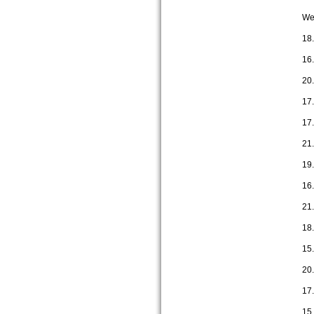
We 
18
16
20
17
17
21.
19
16
21.
18
15
20
17
15