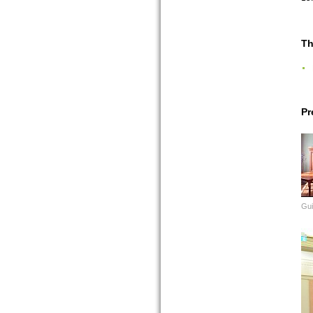
Th
Pr
Gui