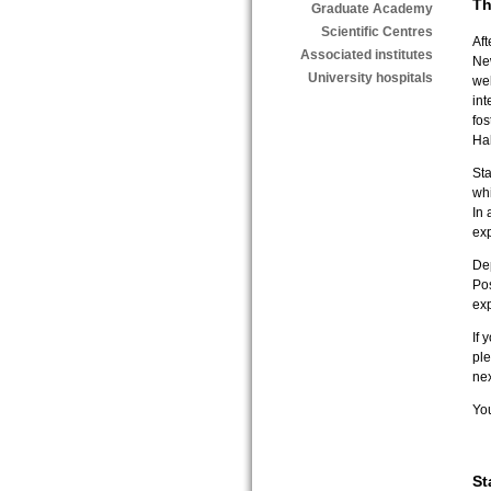
T
Graduate Academy
Scientific Centres
Aft
Associated institutes
Ne
University hospitals
we
int
fos
Hal
Sta
wh
In 
exp
De
Pos
exp
If 
ple
ne
Yo
St