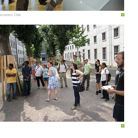
wcomers Club