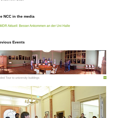
e NCC in the media
MDR Aktuell: Besser Ankommen an der Uni Halle
evious Events
ded Tour to university buildings