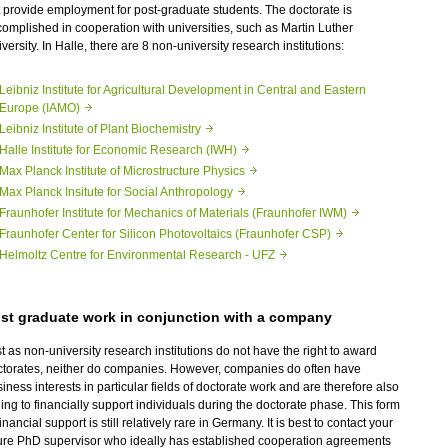
 provide employment for post-graduate students. The doctorate is
omplished in cooperation with universities, such as Martin Luther
versity. In Halle, there are 8 non-university research institutions:
Leibniz Institute for Agricultural Development in Central and Eastern
Europe (IAMO)
Leibniz Institute of Plant Biochemistry
Halle Institute for Economic Research (IWH)
Max Planck Institute of Microstructure Physics
Max Planck Insitute for Social Anthropology
Fraunhofer Institute for Mechanics of Materials (Fraunhofer IWM)
Fraunhofer Center for Silicon Photovoltaics (Fraunhofer CSP)
Helmoltz Centre for Environmental Research - UFZ
st graduate work in conjunction with a company
t as non-university research institutions do not have the right to award
torates, neither do companies. However, companies do often have
iness interests in particular fields of doctorate work and are therefore also
ling to financially support individuals during the doctorate phase. This form
financial support is still relatively rare in Germany. It is best to contact your
ure PhD supervisor who ideally has established cooperation agreements