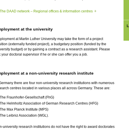
The DAAD network – Regional offices & information centres
L
ployment at the university
loyment at Martin Luther University may take the form of a project
ition (externally funded project), a budgetary position (funded by the
versity budget) or by gaining a contract as a research assistant. Please
 your doctoral supervisor if he or she can offer you a job.
ployment at a non-university research institute
Germany there are four non-university research institutions with numerous
earch centres located in various places all across Germany. These are:
The Fraunhofer-Gesellschaft (FhG)
The Helmholtz Association of German Research Centres (HFG)
The Max Planck Institute (MPS)
The Leibniz Association (WGL).
-university research institutions do not have the right to award doctorates