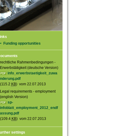
inks
Funding opportunities
ocuments
rechtliche Rahmenbedingungen -
Erwerbstätigkeit (deutsche Version)
info_erwerbstaetigkeit_zuwa
nderung.pdf
(115.2
KB
) vom 22.07.2013
Legal requirements - employment
(english Version)
sp-
infoblatt_employment_2012_endf
assung.pdf
(109.4
KB
) vom 22.07.2013
urther settings