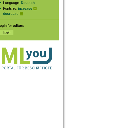
Language:
Deutsch
Fontsize:
increase
decrease
ogin for editors