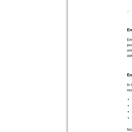
Em
Emp
pos
uni
ask
Em
In 
res
Non