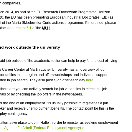
th companies.
nce 2014, as part of the EU Research Framework Programme Horizon
0, the EU has been promoting European Industrial Doctorates (EID) as
t of the Maria Sklodowska-Curie actions programme. If interested, please
ntact
department 6.1
of the
MLU
.
id work outside the university
aid job outside of the academic sector can help to pay for the cost of living.
 Career Center at Martin Luther University has an overview of job
ortunities in the region and offers workshops and individual support
ated to job search. They also post a job offer each day
here
.
thermore you can actively search for job vacancies in electronic job
tals or by checking the job offers in the newspapers.
er the end of an employment it is usually possible to register as a job
ker and receive unemployment benefits. The contact point for this is the
ployment agency.
alternative place to go in Halle in order to register as seeking employment
the
Agentur für Arbeit (Federal Employment Agency)
.