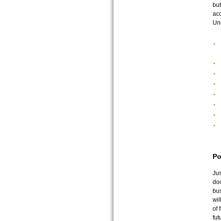
but
acc
Uni
Po
Jus
doc
bus
wil
of 
fut