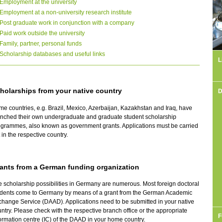
Employment at the university
Employment at a non-university research institute
Post graduate work in conjunction with a company
Paid work outside the university
Family, partner, personal funds
Scholarship databases and useful links
L
holarships from your native country
D
e countries, e.g. Brazil, Mexico, Azerbaijan, Kazakhstan and Iraq, have
unched their own undergraduate and graduate student scholarship
grammes, also known as government grants. Applications must be carried
 in the respective country.
ants from a German funding organization
 scholarship possibilities in Germany are numerous. Most foreign doctoral
udents come to Germany by means of a grant from the German Academic
hange Service (DAAD). Applications need to be submitted in your native
ntry. Please check with the respective branch office or the appropriate
F
ormation centre (IC) of the DAAD in your home country.