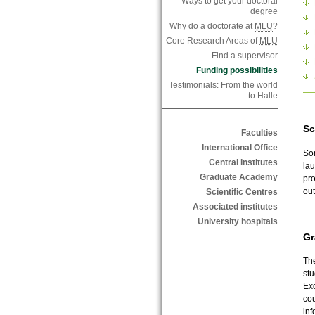
Ways to get your doctoral
degree
Why do a doctorate at
MLU
?
Core Research Areas of
MLU
Find a supervisor
Funding possibilities
Testimonials: From the world
to Halle
Sc
Faculties
International Office
Som
Central institutes
la
Graduate Academy
pro
out
Scientific Centres
Associated institutes
University hospitals
Gr
The
st
Exc
cou
inf