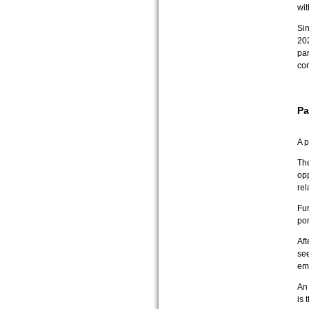
wi
Si
202
par
co
Pa
A p
The
opp
rel
Fur
por
Aft
see
em
An 
is 