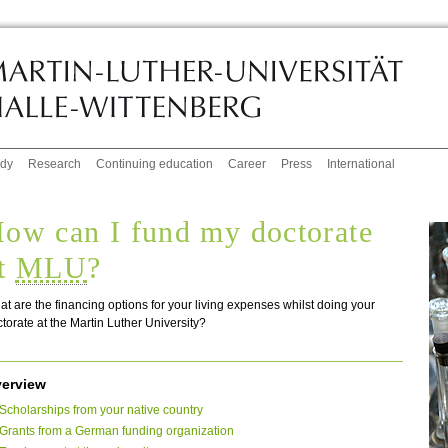
udy
Research
Continuing education
Career
Press
International
ow can I fund my doctorate
t
MLU
?
t are the financing options for your living expenses whilst doing your
torate at the Martin Luther University?
erview
Scholarships from your native country
Grants from a German funding organization