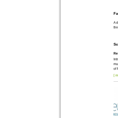
Fa
A d
thr
Sc
Re
Int
mul
of 
[ m