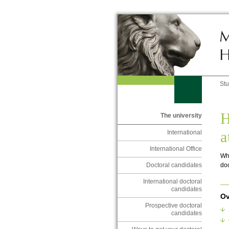
St
H
The university
a
International
International Office
Wha
doc
Doctoral candidates
International doctoral
candidates
Ov
Prospective doctoral
candidates