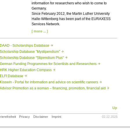
information for researchers who wish to come to
Germany.
Since February 2012, the Martin Luther University
Halle-Wittenberg has been part of the EURAXESS
Services Network.
[ more ... ]
DAAD - Scholarships Database
Scholarship Database "Mystipendium"
Scholarship Database "Stipendium Plus"
German Funding Programmes for Scientists and Researchers
HRK Higher Education Compass
ELFI Database
Kisswin - Portal for information and advice on scientific careers
Advisor Promotion as a woman – financing, promotion, financial aid
Up
rierefreiheit
Privacy
Disclaimer
Imprint
02.12.2025