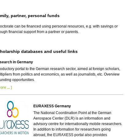
mily, partner, personal funds
octorate can be financed using personal resources, e.g. with savings or
ough financial support from a partner or parents.
holarship databases and useful links
search in Germany
roductory portal to the German research sector, aimed at foreign scholars,
tipliers from politics and economics, as well as journalists, etc. Overview
funding opportunities.
ore ... ]
EURAXESS Germany
The National Coordination Point at the German
Aerospace Center (DLR) is an information and
advisory centre for internationally mobile researchers.
In addition to information for researchers going
abroad, the EURAXESS portal also provides