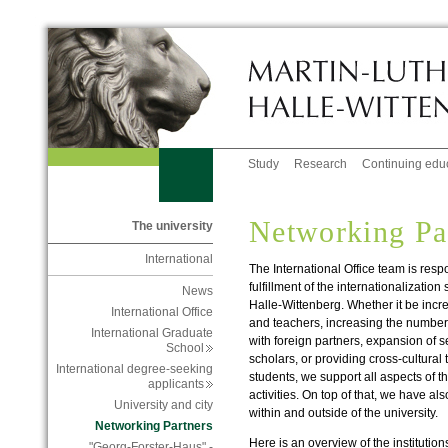
Study
Research
Continuing edu
Networking Pa
The university
International
The International Office team is res
fulfillment of the internationalization
News
Halle-Wittenberg. Whether it be incr
International Office
and teachers, increasing the number
International Graduate
with foreign partners, expansion of s
School
scholars, or providing cross-cultural t
International degree-seeking
students, we support all aspects of th
applicants
activities. On top of that, we have al
University and city
within and outside of the university.
Networking Partners
Here is an overview of the institutio
"Georg-Forster-Haus" -