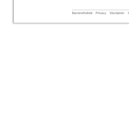
Barrierefreiheit
Privacy
Disclaimer