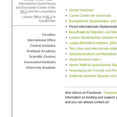
International Guest House
and Encounter Center of the
Alumni Halenses
MLU
and the Leopoldina
Career Center der Universität
Liaison Office of
MLU
in
Kazakhstan
Evangelische Studierenden- un
Forum Internationale Studierende
Beauftragte für Migration und In
Faculties
Landes-Studienkolleg Sachsen-A
International Office
Lokale ERASMUS-Initiative „ERA
Central institutes
Twin cities and international rela
Graduate Academy
Sprachenzentrum und Mediathek d
Scientific Centres
Studentenwerk Halle
Associated institutes
Verein "Hilfe für ausländische St
University hospitals
Vereinigung der Freunde und För
Institut für deutsche Sprache und 
Also visit us on Facebook –
Facebo
information on funding and support 
and you can always contact us!