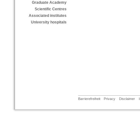
Graduate Academy
Scientific Centres
Associated institutes
University hospitals
Barrierefreiheit
Privacy
Disclaimer