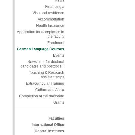
News
Financing
Visa and residence
Accommodation
Health Insurance
Application for acceptance to
the faculty
Enrolment
German Language Courses
Events
Newsletter for doctoral
candidates and postdocs
Teaching & Research
Assistantships
Extracurricular Training
Culture and Arts
Completion of the doctorate
Grants
Faculties
International Office
Central institutes