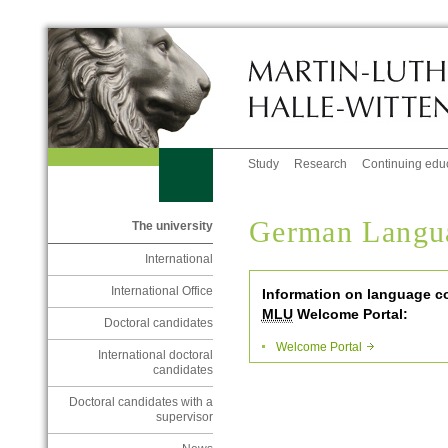
Study
Research
Continuing edu
German Langu
The university
International
International Office
Information on language c
MLU
Welcome Portal:
Doctoral candidates
Welcome Portal
International doctoral
candidates
Doctoral candidates with a
supervisor